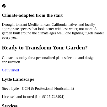
Climate-adapted from the start
Drought-tolerant Mediterranean, California native, and locally-
appropriate species that look better with less water, not more. A
garden built around the climate ages well; one fighting it gets harder
every year.
Ready to Transform Your Garden?
Contact us today for a personalized plant selection and design
consultation.
Get Started
Lytle Landscape
Steve Lytle - CCN & Professional Horticulturist
Licensed and insured (Lic #C27-743494)
Services