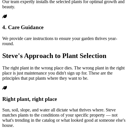
Our team expertly installs the selected plants for optimal growth and
beauty.
4. Care Guidance
We provide care instructions to ensure your garden thrives year-
round.
Steve's Approach to Plant Selection
The right plant in the wrong place dies. The wrong plant in the right
place is just maintenance you didn't sign up for. These are the
principles that put plants where they want to be.
Right plant, right place
Sun, soil, slope, and water all dictate what thrives where. Steve
matches plants to the conditions of your specific property — not
what's trending in the catalog or what looked good at someone else's
house.