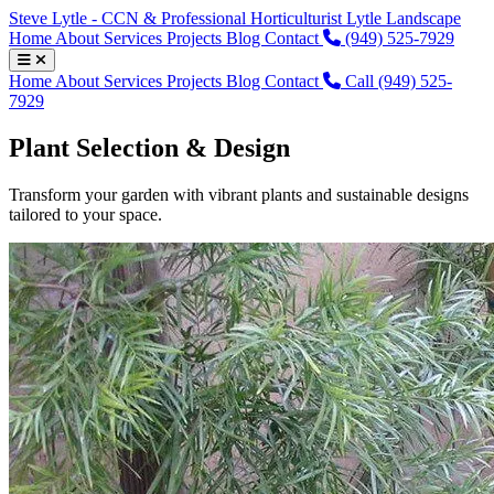
Steve Lytle - CCN & Professional Horticulturist
Lytle Landscape
Home
About
Services
Projects
Blog
Contact
(949) 525-7929
Home
About
Services
Projects
Blog
Contact
Call (949) 525-
7929
Plant Selection & Design
Transform your garden with vibrant plants and sustainable designs
tailored to your space.