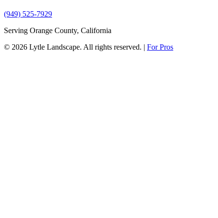
(949) 525-7929
Serving Orange County, California
© 2026 Lytle Landscape. All rights reserved.
|
For Pros