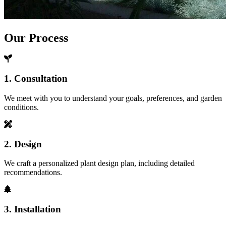
Our Process
1. Consultation
We meet with you to understand your goals, preferences, and garden
conditions.
2. Design
We craft a personalized plant design plan, including detailed
recommendations.
3. Installation