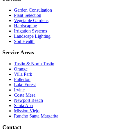
Garden Consultation
Plant Selection
Vegetable Gardens
Hardscaping
Irrigation Systems
Landscape Lighting
Soil Health
Service Areas
Tustin & North Tustin
Orange
Villa Park
Fullerton
Lake Forest
Irvine
Costa Mesa
Newport Beach
Santa Ana
Mission Viejo
Rancho Santa Margarita
Contact