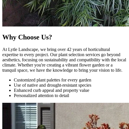
Why Choose Us?
At Lytle Landscape, we bring over 42 years of horticultural
expertise to every project. Our plant selection services go beyond
aesthetics, focusing on sustainability and compatibility with the local
climate. Whether you're creating a vibrant flower garden or a
tranquil space, we have the knowledge to bring your vision to life.
Customized plant palettes for every garden
Use of native and drought-resistant species
Enhanced curb appeal and property value
Personalized attention to detail