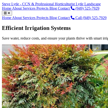
Steve Lytle - CCN & Professional Horticulturist
Lytle Landscape
Home
About
Services
Projects
Blog
Contact
(949) 525-7929
Home
About
Services
Projects
Blog
Contact
Call (949) 525-7929
Efficient Irrigation Systems
Save water, reduce costs, and ensure your plants thrive with smart irri