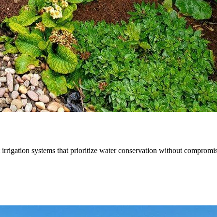
t irrigation systems that prioritize water conservation without compromi