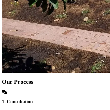
Our Process
1. Consultation