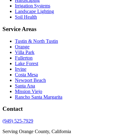
Hardscaping
Irrigation Systems
Landscape Lighting
Soil Health
Service Areas
Tustin & North Tustin
Orange
Villa Park
Fullerton
Lake Forest
Irvine
Costa Mesa
Newport Beach
Santa Ana
Mission Viejo
Rancho Santa Margarita
Contact
(949) 525-7929
Serving Orange County, California