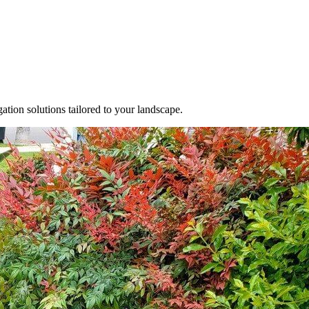
gation solutions tailored to your landscape.