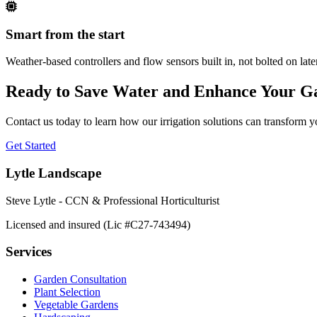
Smart from the start
Weather-based controllers and flow sensors built in, not bolted on lat
Ready to Save Water and Enhance Your G
Contact us today to learn how our irrigation solutions can transform 
Get Started
Lytle Landscape
Steve Lytle - CCN & Professional Horticulturist
Licensed and insured (Lic #C27-743494)
Services
Garden Consultation
Plant Selection
Vegetable Gardens