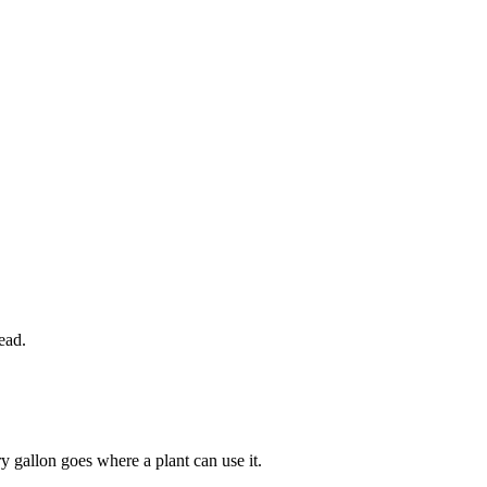
ead.
y gallon goes where a plant can use it.