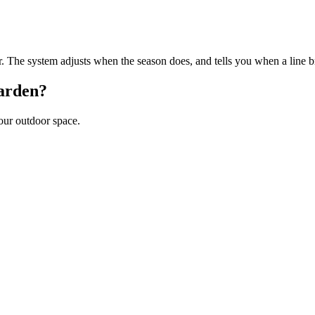
er. The system adjusts when the season does, and tells you when a line b
arden?
your outdoor space.