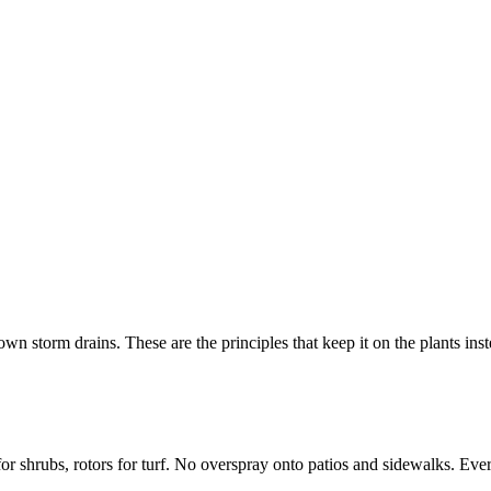
n storm drains. These are the principles that keep it on the plants inst
r shrubs, rotors for turf. No overspray onto patios and sidewalks. Ever