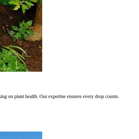
sing on plant health. Our expertise ensures every drop counts.