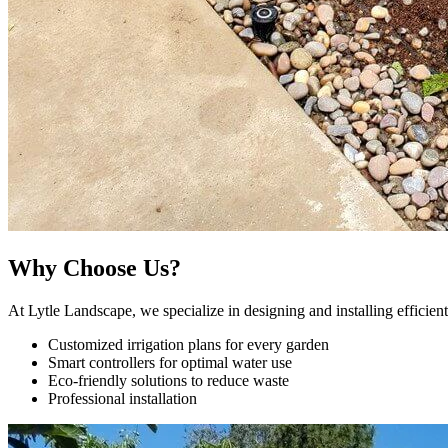
Why Choose Us?
At Lytle Landscape, we specialize in designing and installing efficien
Customized irrigation plans for every garden
Smart controllers for optimal water use
Eco-friendly solutions to reduce waste
Professional installation