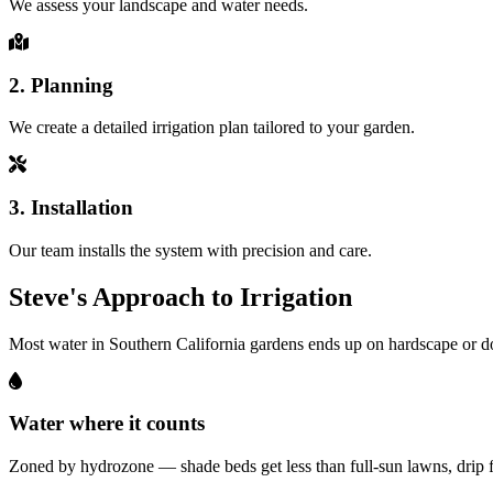
We assess your landscape and water needs.
2. Planning
We create a detailed irrigation plan tailored to your garden.
3. Installation
Our team installs the system with precision and care.
Steve's Approach to Irrigation
Most water in Southern California gardens ends up on hardscape or dow
Water where it counts
Zoned by hydrozone — shade beds get less than full-sun lawns, drip fo