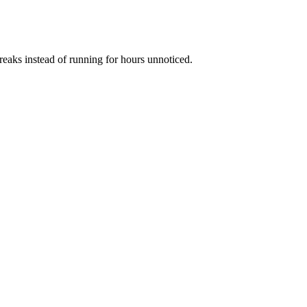
reaks instead of running for hours unnoticed.